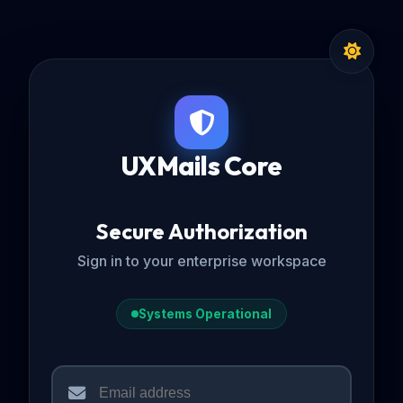
UXMails Core
Secure Authorization
Sign in to your enterprise workspace
Systems Operational