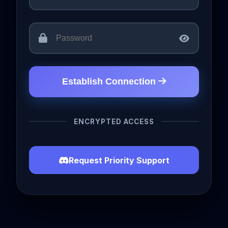
Establish Connection
ENCRYPTED ACCESS
Request Priority Support